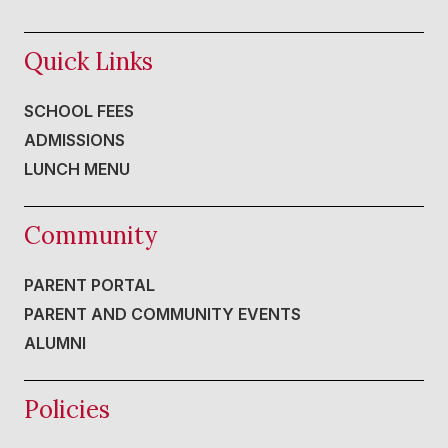
Quick Links
SCHOOL FEES
ADMISSIONS
LUNCH MENU
Community
PARENT PORTAL
PARENT AND COMMUNITY EVENTS
ALUMNI
Policies