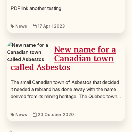
PDF link another testing
News
17 April 2023
New name for a
Canadian town
called Asbestos
The small Canadian town of Asbestos that decided
it needed a rebrand has done away with the name
derived from its mining heritage. The Quebec town...
News
20 October 2020