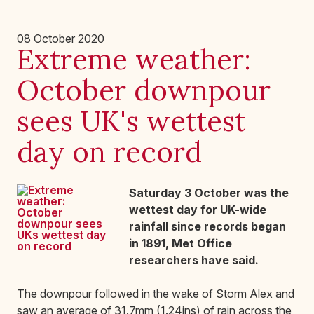
08 October 2020
Extreme weather:
October downpour
sees UK's wettest
day on record
Saturday 3 October was the
wettest day for UK-wide
rainfall since records began
in 1891, Met Office
researchers have said.
The downpour followed in the wake of Storm Alex and
saw an average of 31.7mm (1.24ins) of rain across the