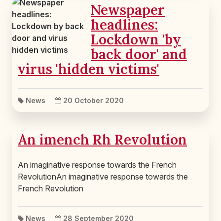
Newspaper
headlines:
Lockdown 'by
back door' and
virus 'hidden victims'
News
20 October 2020
An imench Rh Revolution
An imaginative response towards the French
RevolutionAn imaginative response towards the
French Revolution
News
28 September 2020