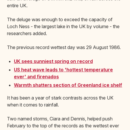
entire UK.
The deluge was enough to exceed the capacity of
Loch Ness - the largest lake in the UK by volume - the
researchers added.
The previous record wettest day was 29 August 1986.
UK sees sunniest spring on record
US heat wave leads to 'hottest temperature
ever' and firenados
Warmth shatters section of Greenland ice shelf
It has been a year of stark contrasts across the UK
when it comes to rainfall.
Two named storms, Ciara and Dennis, helped push
February to the top of the records as the wettest ever