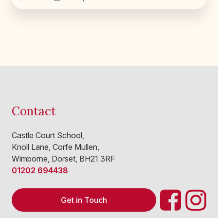
Contact
Castle Court School,
Knoll Lane, Corfe Mullen,
Wimborne, Dorset, BH21 3RF
01202 694438
Get in Touch