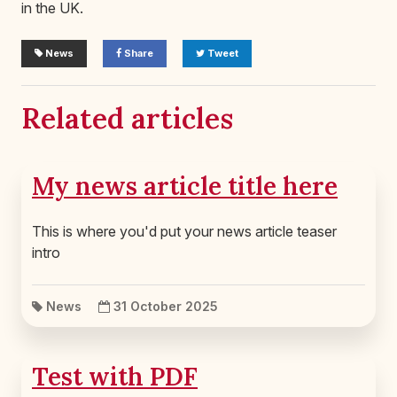
in the UK.
News
Share
Tweet
Related articles
My news article title here
This is where you'd put your news article teaser
intro
News
31 October 2025
Test with PDF