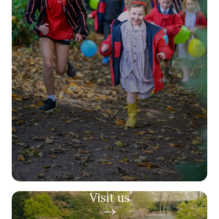
Visit us