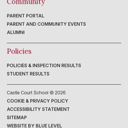
Community
PARENT PORTAL
PARENT AND COMMUNITY EVENTS
ALUMNI
Policies
POLICIES & INSPECTION RESULTS
STUDENT RESULTS
Castle Court School ©
2026
COOKIE & PRIVACY POLICY
ACCESSIBILITY STATEMENT
SITEMAP
WEBSITE BY BLUE LEVEL