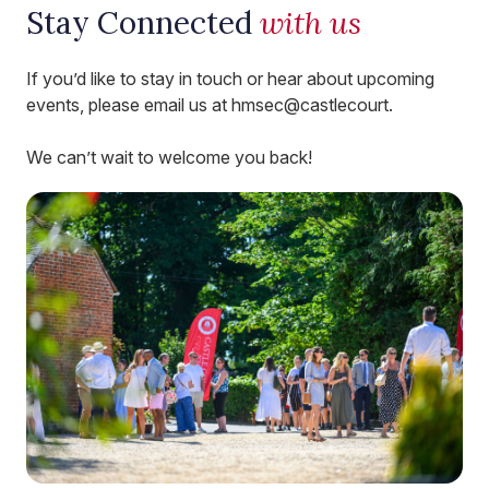
Stay Connected
with us
If you’d like to stay in touch or hear about upcoming
events, please email us at hmsec@castlecourt.
We can’t wait to welcome you back!