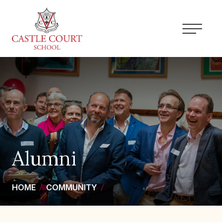
Skip
to
content
Alumni
HOME
COMMUNITY