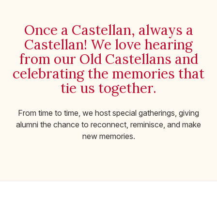
Once a Castellan, always a
Castellan! We love hearing
from our Old Castellans and
celebrating the memories that
tie us together.
From time to time, we host special gatherings, giving
alumni the chance to reconnect, reminisce, and make
new memories.