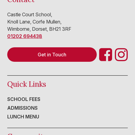
Castle Court School,
Knoll Lane, Corfe Mullen,
Wimborne, Dorset, BH21 3RF
01202 694438
Get in Touch
Quick Links
SCHOOL FEES
ADMISSIONS
LUNCH MENU