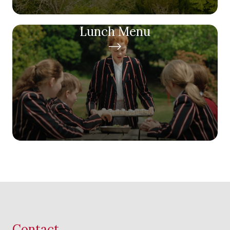
Lunch Menu
Contact