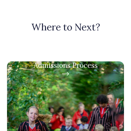
Where to Next?
Admissions Process